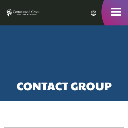
To
nav
CONTACT GROUP