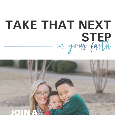
TAKE THAT NEXT
STEP
in your faith
JOIN A