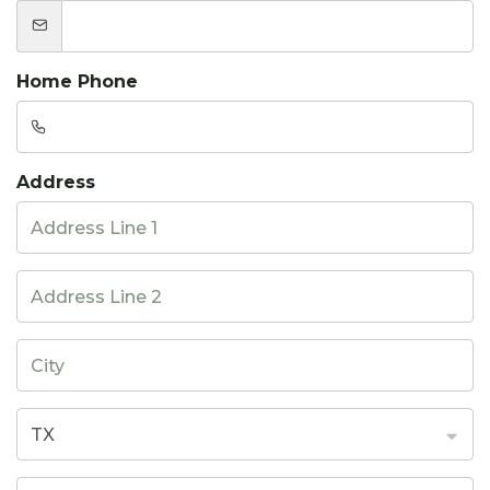
Home Phone
Address
TX