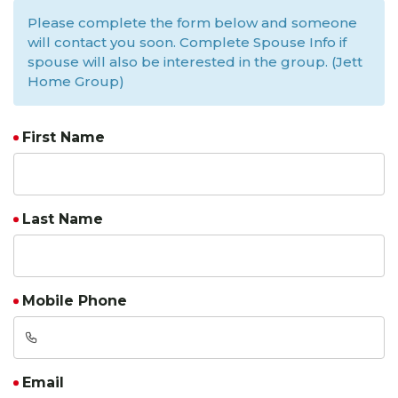
Please complete the form below and someone
will contact you soon. Complete Spouse Info if
spouse will also be interested in the group. (Jett
Home Group)
First Name
Last Name
Mobile Phone
Email