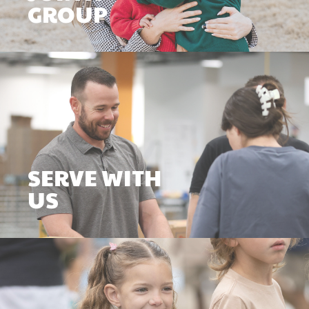
GROUP
SERVE WITH
US