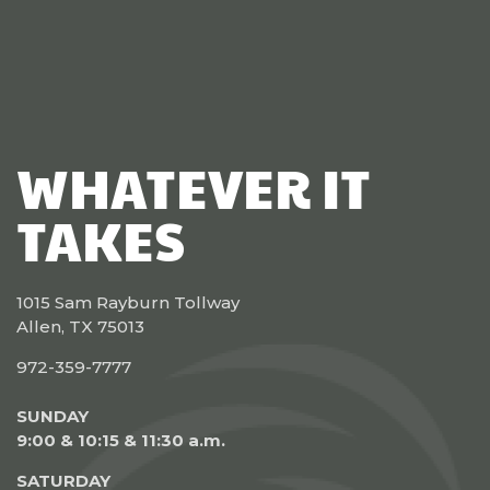
WHATEVER IT
TAKES
1015 Sam Rayburn Tollway
Allen, TX 75013
972-359-7777
SUNDAY
9:00 & 10:15 & 11:30 a.m.
SATURDAY