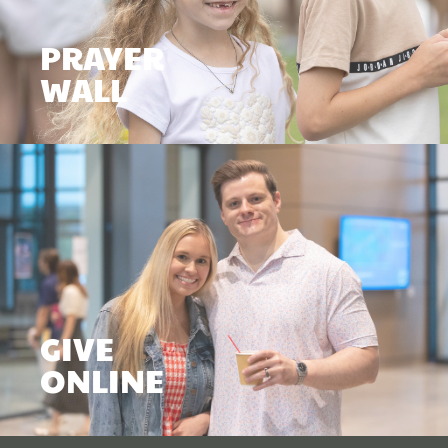
PRAYER
WALL
GIVE
ONLINE