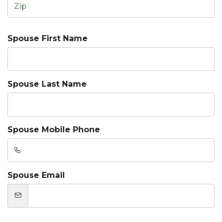
Spouse First Name
Spouse Last Name
Spouse Mobile Phone
Spouse Email