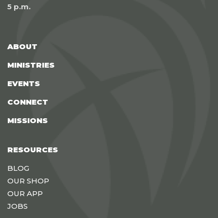
5 p.m.
ABOUT
MINISTRIES
EVENTS
CONNECT
MISSIONS
RESOURCES
BLOG
OUR SHOP
OUR APP
JOBS