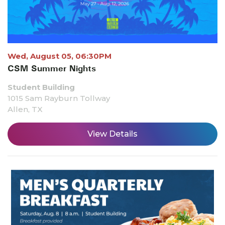
Wed, August 05, 06:30PM
CSM Summer Nights
Student Building
1015 Sam Rayburn Tollway
Allen, TX
View Details