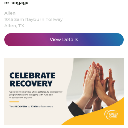
re|engage
Allen
1015 Sam Rayburn Tollway
Allen, TX
View Details