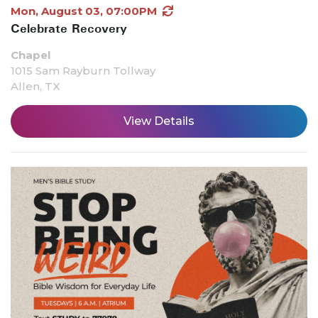
Mon, August 03, 07:00PM
Celebrate Recovery
Chapel
1015 Sam Rayburn Tollway
Allen, TX
View Details