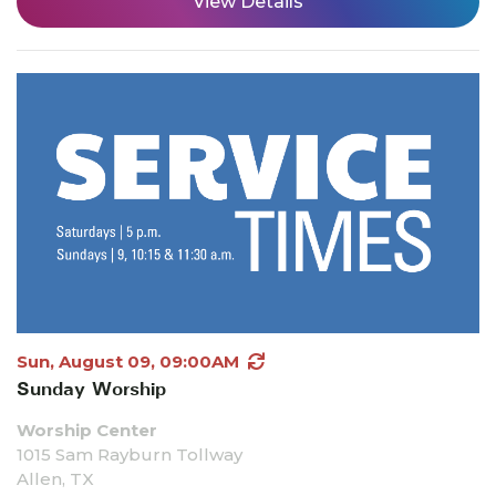
View Details
Sun, August 09, 09:00AM
Sunday Worship
Worship Center
1015 Sam Rayburn Tollway
Allen, TX