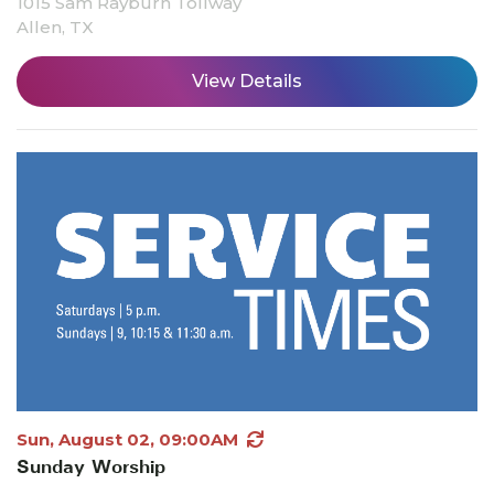
1015 Sam Rayburn Tollway
Allen, TX
View Details
Sun, August 02, 09:00AM
Sunday Worship