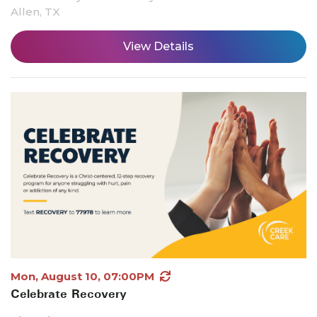
Allen, TX
View Details
Mon, August 10, 07:00PM
Celebrate Recovery