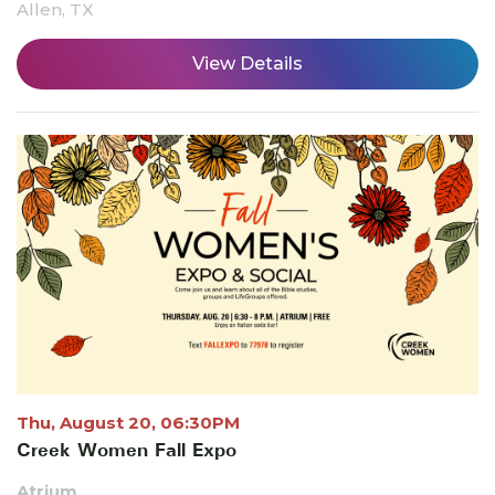
Allen, TX
View Details
Thu, August 20, 06:30PM
Creek Women Fall Expo
Atrium