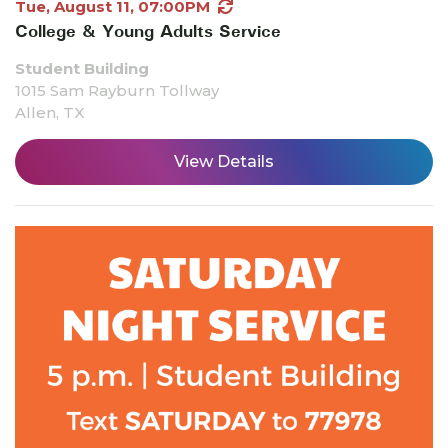
Tue, August 11, 07:00PM
College & Young Adults Service
Student Building
1015 Sam Rayburn Tollway
Allen, TX
View Details