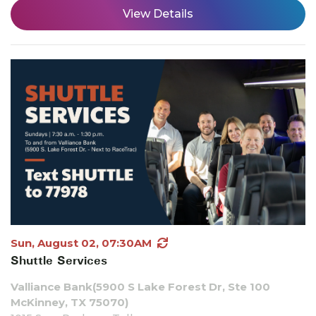
View Details
Sun, August 02, 07:30AM
Shuttle Services
Valliance Bank(5900 S Lake Forest Dr, Ste 100
McKinney, TX 75070)