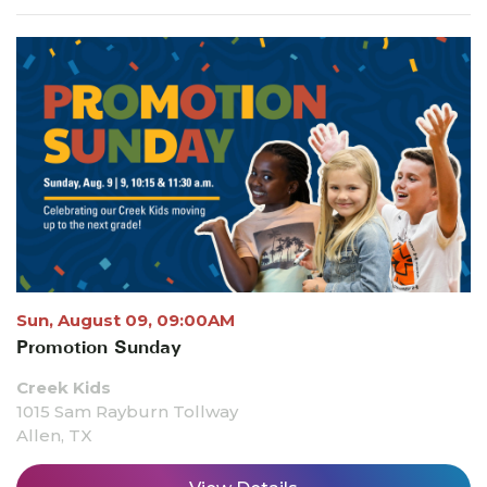
Sun, August 09, 09:00AM
Promotion Sunday
Creek Kids
1015 Sam Rayburn Tollway
Allen, TX