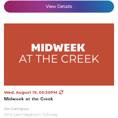
View Details
Wed, August 19, 05:30PM
Midweek at the Creek
On Campus
1015 Sam Rayburn Tollway