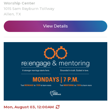
Worship Center
1015 Sam Rayburn Tollway
Allen, TX
View Details
Mon, August 03, 12:00AM