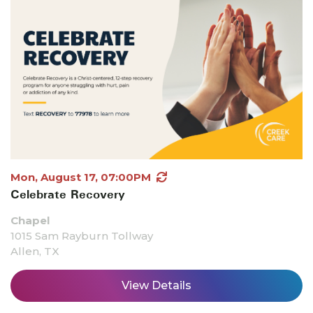
Mon, August 17, 07:00PM
Celebrate Recovery
Chapel
1015 Sam Rayburn Tollway
Allen, TX
View Details