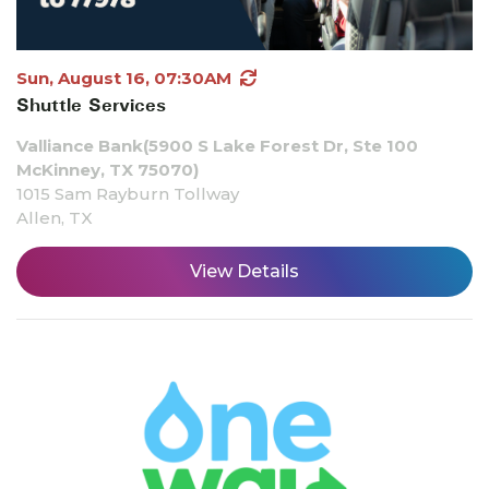
Sun, August 16, 07:30AM
Shuttle Services
Valliance Bank(5900 S Lake Forest Dr, Ste 100
McKinney, TX 75070)
1015 Sam Rayburn Tollway
Allen, TX
View Details