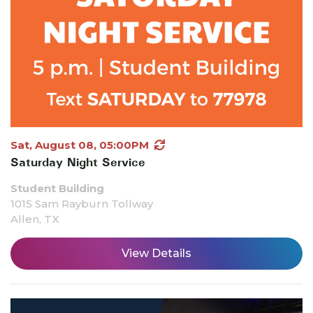
Sat, August 08, 05:00PM
Saturday Night Service
Student Building
1015 Sam Rayburn Tollway
Allen, TX
View Details