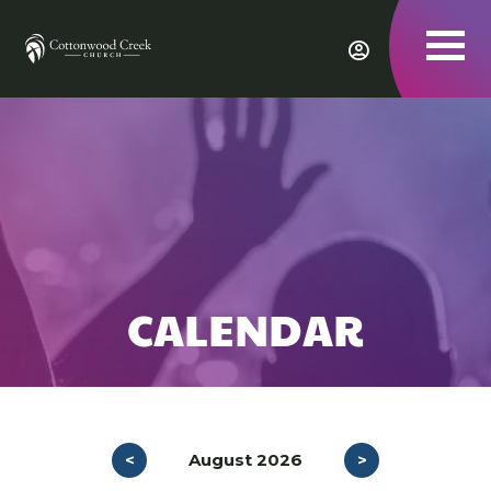
To
nav
CALENDAR
<
August 2026
>