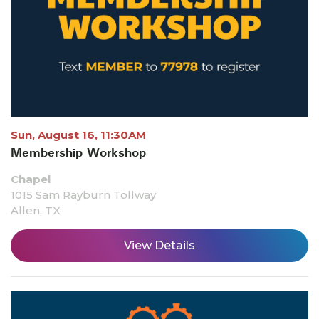
Sun, August 16, 11:30AM
Membership Workshop
Chapel
1015 Sam Rayburn Tollway
Allen, TX
View Details