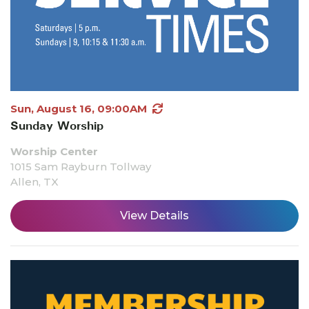
Sun, August 16, 09:00AM
Sunday Worship
Worship Center
1015 Sam Rayburn Tollway
Allen, TX
View Details