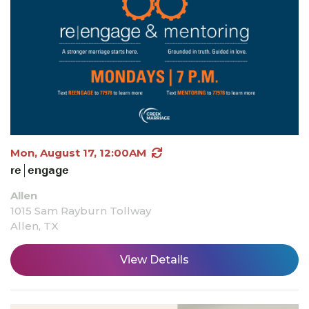
Mon, August 17, 12:00AM
re|engage
Allen
1015 Sam Rayburn Tollway
Allen, TX
View Details