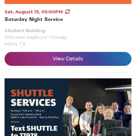
Sat, August 15, 05:00PM
Saturday Night Service
Student Building
1015 Sam Rayburn Tollway
Allen, TX
View Details