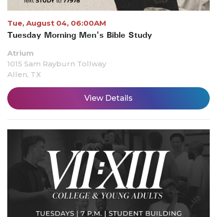
Tue, August 04, 06:00AM
Tuesday Morning Men's Bible Study
Atrium
1015 Sam Rayburn Tollway
Allen, TX
View Details