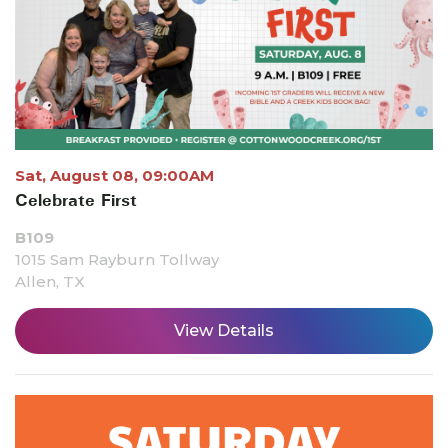
Sat, August 08, 09:00AM
Celebrate First
B109
1015 Sam Rayburn Tollway
Allen, TX
View Details