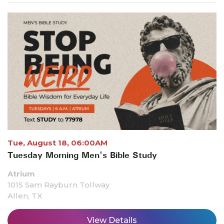
Tue, August 18, 06:00AM
Tuesday Morning Men's Bible Study
Atrium
1015 Sam Rayburn Tollway
Allen, TX
View Details