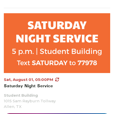
Sat, August 01, 05:00PM
Saturday Night Service
Student Building
1015 Sam Rayburn Tollway
Allen, TX