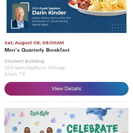
Sat, August 08, 08:00AM
Men's Quarterly Breakfast
Student Building
1015 Sam Rayburn Tollway
Allen, TX
View Details