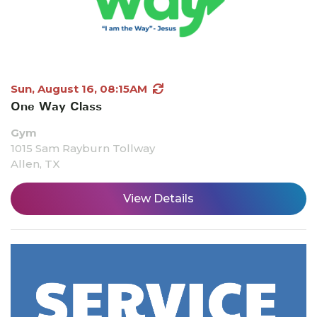
Sun, August 16, 08:15AM
One Way Class
Gym
1015 Sam Rayburn Tollway
Allen, TX
View Details