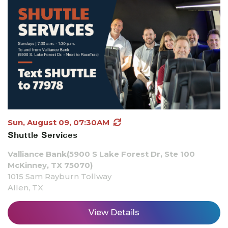
Sun, August 09, 07:30AM
Shuttle Services
Valliance Bank(5900 S Lake Forest Dr, Ste 100
McKinney, TX 75070)
1015 Sam Rayburn Tollway
Allen, TX
View Details