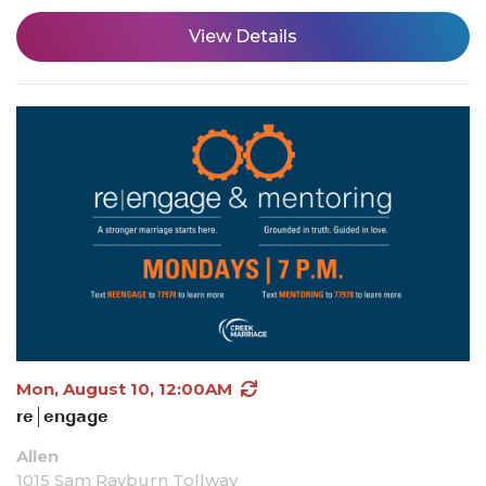
View Details
Mon, August 10, 12:00AM
re|engage
Allen
1015 Sam Rayburn Tollway