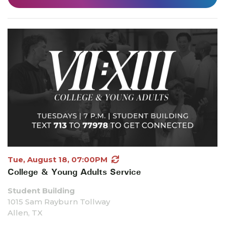
Tue, August 18, 07:00PM
College & Young Adults Service
Student Building
1015 Sam Rayburn Tollway
Allen, TX