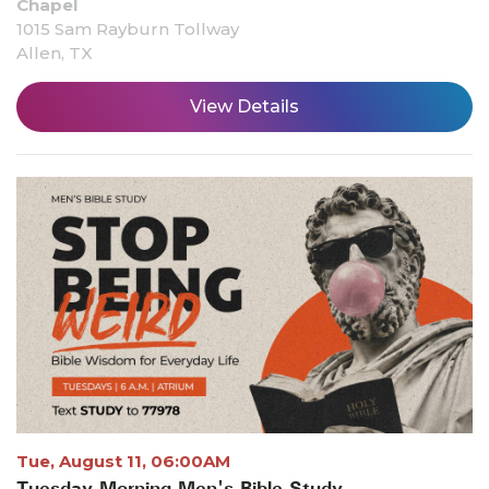
Chapel
1015 Sam Rayburn Tollway
Allen, TX
View Details
Tue, August 11, 06:00AM
Tuesday Morning Men's Bible Study