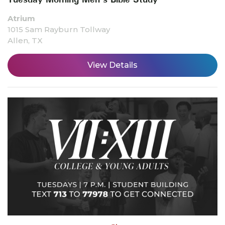
Atrium
1015 Sam Rayburn Tollway
Allen, TX
View Details