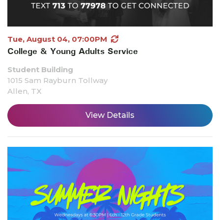
Tue, August 04, 07:00PM
College & Young Adults Service
Student Building
1015 Sam Rayburn Tollway
Allen, TX
View Details