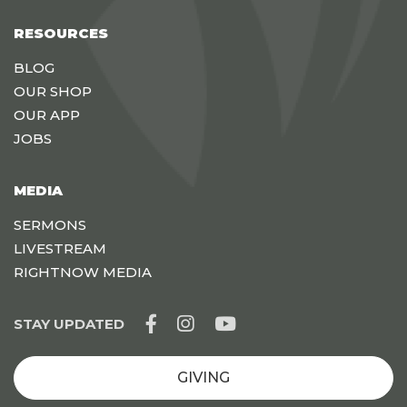
RESOURCES
BLOG
OUR SHOP
OUR APP
JOBS
MEDIA
SERMONS
LIVESTREAM
RIGHTNOW MEDIA
STAY UPDATED
GIVING