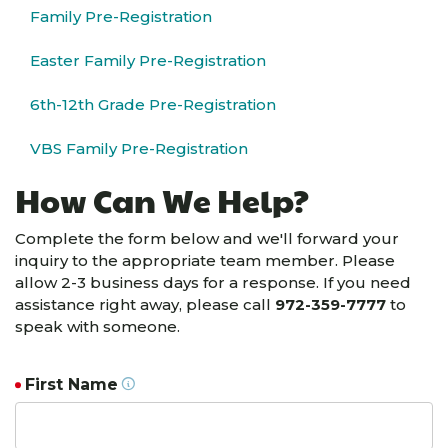
Family Pre-Registration
Easter Family Pre-Registration
6th-12th Grade Pre-Registration
VBS Family Pre-Registration
How Can We Help?
Complete the form below and we'll forward your
inquiry to the appropriate team member. Please
allow 2-3 business days for a response. If you need
assistance right away, please call
972-359-7777
to
speak with someone.
First Name