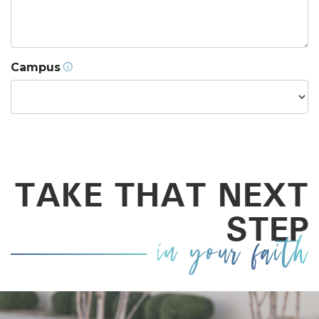
Campus
TAKE THAT NEXT
STEP
in your faith