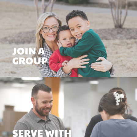
JOIN A
GROUP
SERVE WITH