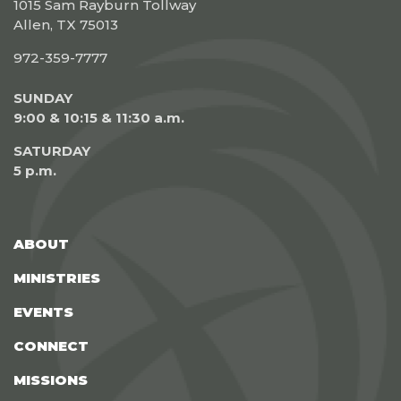
1015 Sam Rayburn Tollway
Allen, TX 75013
972-359-7777
SUNDAY
9:00 & 10:15 & 11:30 a.m.
SATURDAY
5 p.m.
ABOUT
MINISTRIES
EVENTS
CONNECT
MISSIONS