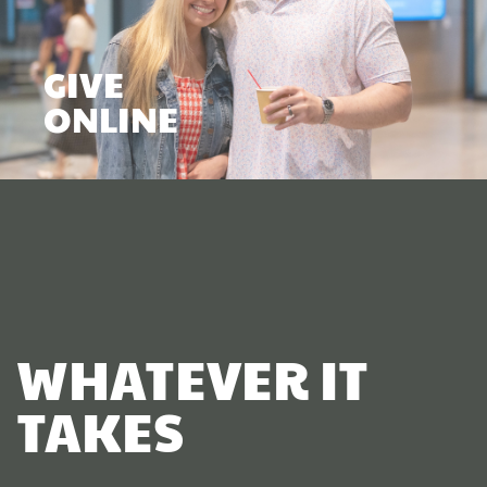
GIVE
ONLINE
WHATEVER IT
TAKES