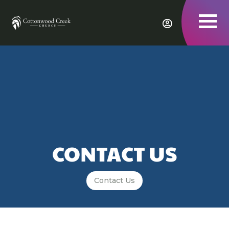
To
nav
CONTACT US
Contact Us