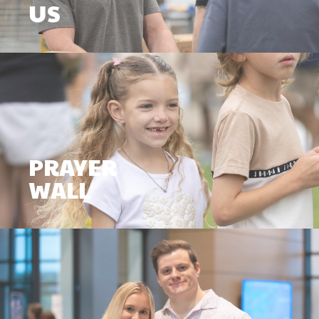
US
PRAYER
WALL