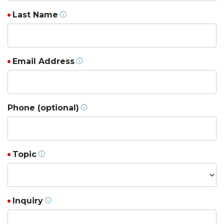
Last Name
Email Address
Phone (optional)
Topic
Inquiry