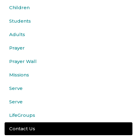
Children
Students
Adults
Prayer
Prayer Wall
Missions
Serve
Serve
LifeGroups
Contact Us