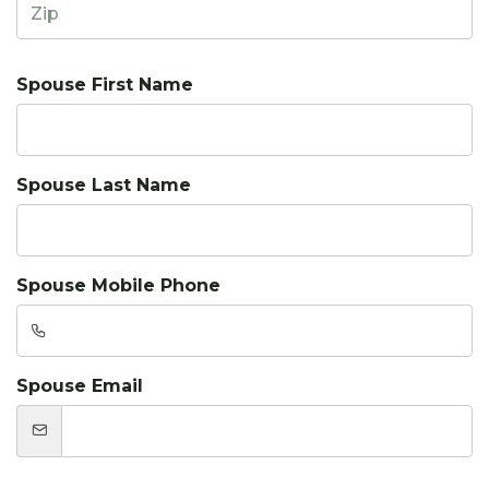
Spouse First Name
Spouse Last Name
Spouse Mobile Phone
Spouse Email