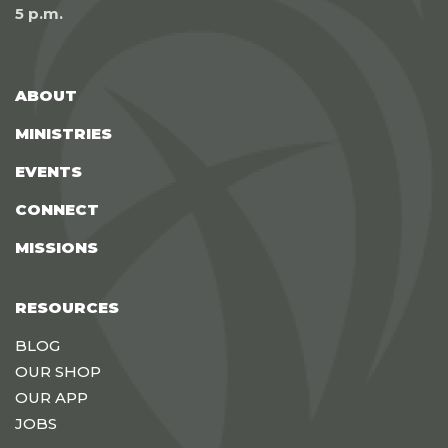
5 p.m.
ABOUT
MINISTRIES
EVENTS
CONNECT
MISSIONS
RESOURCES
BLOG
OUR SHOP
OUR APP
JOBS