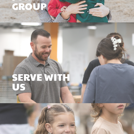
GROUP
SERVE WITH
US