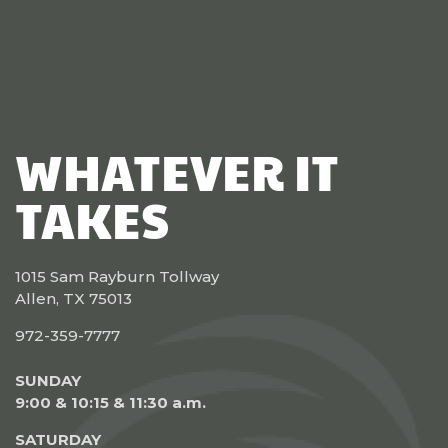
WHATEVER IT
TAKES
1015 Sam Rayburn Tollway
Allen, TX 75013
972-359-7777
SUNDAY
9:00 & 10:15 & 11:30 a.m.
SATURDAY