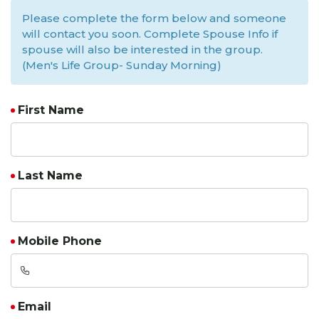
Please complete the form below and someone
will contact you soon. Complete Spouse Info if
spouse will also be interested in the group.
(Men's Life Group- Sunday Morning)
First Name
Last Name
Mobile Phone
Email