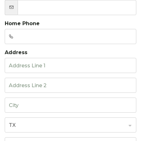
Home Phone
Address
TX