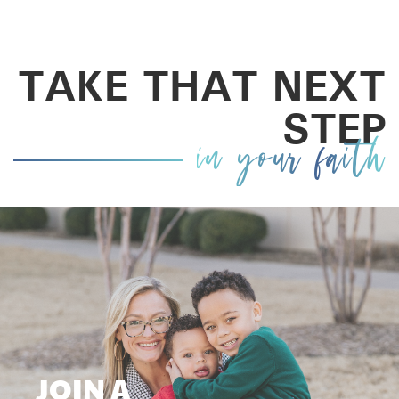
TAKE THAT NEXT
STEP
in your faith
JOIN A