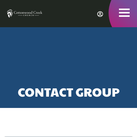
To
nav
CONTACT GROUP