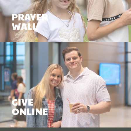
PRAYER
WALL
GIVE
ONLINE