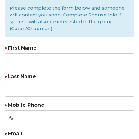
Please complete the form below and someone
will contact you soon. Complete Spouse Info if
spouse will also be interested in the group.
(Caton/Chapman)
First Name
Last Name
Mobile Phone
Email