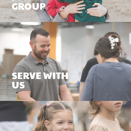
GROUP
SERVE WITH
US