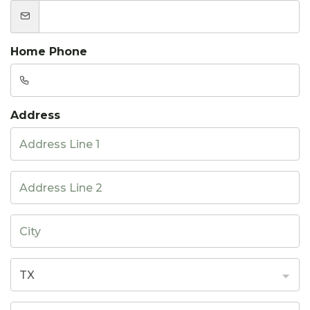
Home Phone
Address
TX