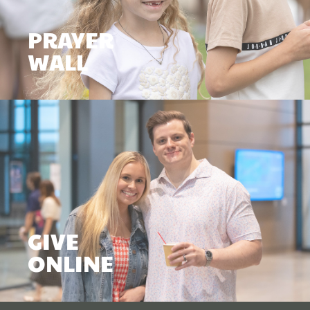
PRAYER
WALL
GIVE
ONLINE