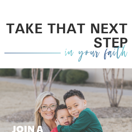
TAKE THAT NEXT
STEP
in your faith
JOIN A