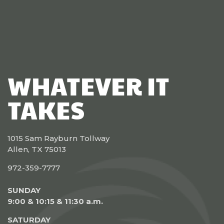
WHATEVER IT
TAKES
1015 Sam Rayburn Tollway
Allen, TX 75013
972-359-7777
SUNDAY
9:00 & 10:15 & 11:30 a.m.
SATURDAY