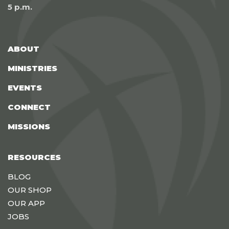
5 p.m.
ABOUT
MINISTRIES
EVENTS
CONNECT
MISSIONS
RESOURCES
BLOG
OUR SHOP
OUR APP
JOBS