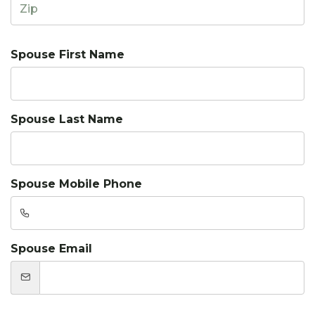
Spouse First Name
Spouse Last Name
Spouse Mobile Phone
Spouse Email