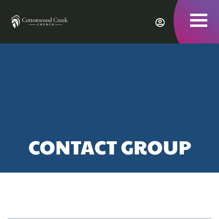
To
nav
CONTACT GROUP