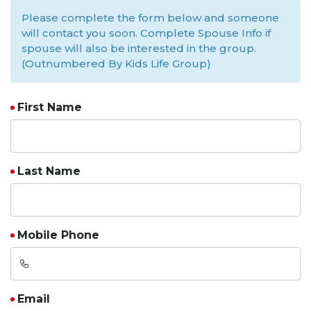
Please complete the form below and someone
will contact you soon. Complete Spouse Info if
spouse will also be interested in the group.
(Outnumbered By Kids Life Group)
First Name
Last Name
Mobile Phone
Email