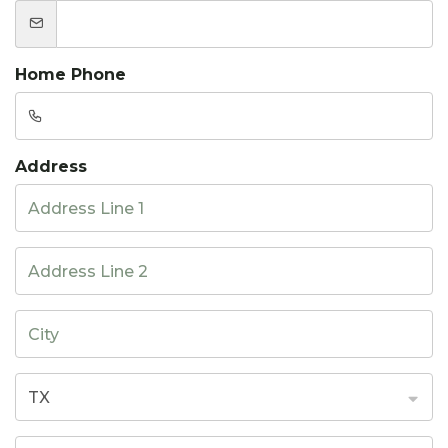
Home Phone
Address
TX