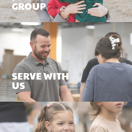
GROUP
SERVE WITH
US