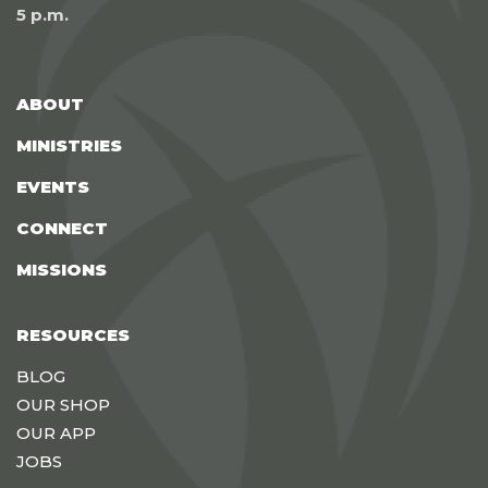
5 p.m.
ABOUT
MINISTRIES
EVENTS
CONNECT
MISSIONS
RESOURCES
BLOG
OUR SHOP
OUR APP
JOBS