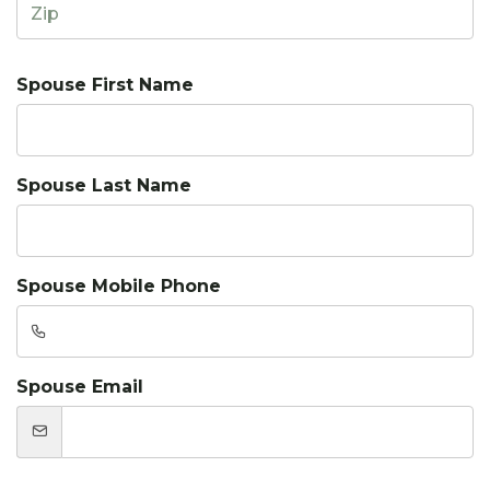
Spouse First Name
Spouse Last Name
Spouse Mobile Phone
Spouse Email