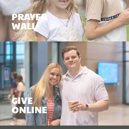
PRAYER
WALL
GIVE
ONLINE