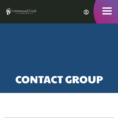
To
nav
CONTACT GROUP