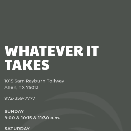
WHATEVER IT
TAKES
1015 Sam Rayburn Tollway
Allen, TX 75013
972-359-7777
SUNDAY
9:00 & 10:15 & 11:30 a.m.
SATURDAY