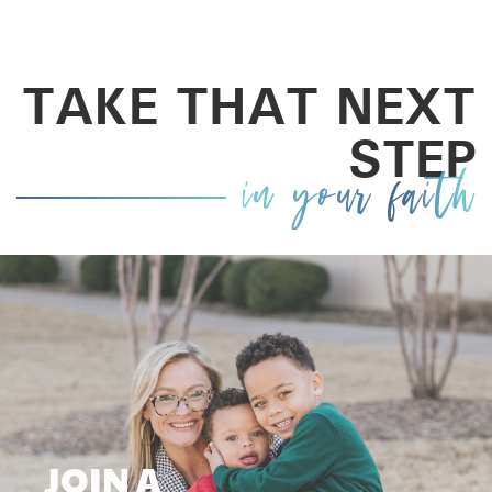
TAKE THAT NEXT
STEP
in your faith
JOIN A