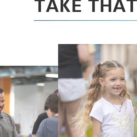
TAKE THAT