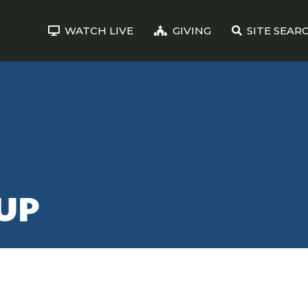
WATCH LIVE
GIVING
SITE SEAR
UP