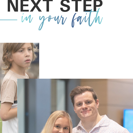
 NEXT STEP
in your faith