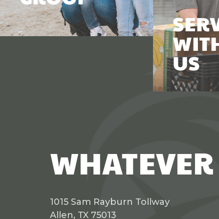
SER
WIT
US
WHATEVER 
1015 Sam Rayburn Tollway
Allen, TX 75013