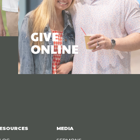
GIVE
ONLINE
ESOURCES
MEDIA