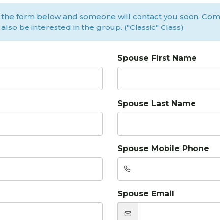
 the form below and someone will contact you soon. Co
l also be interested in the group. ("Classic" Class)
Spouse First Name
Spouse Last Name
Spouse Mobile Phone
Spouse Email