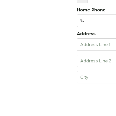
Home Phone
Address