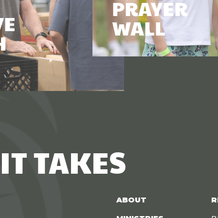
PRAYER
VE
WALL
H
IT TAKES
ABOUT
R