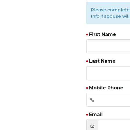
Please complete
Info if spouse wil
First Name
Last Name
Mobile Phone
Email