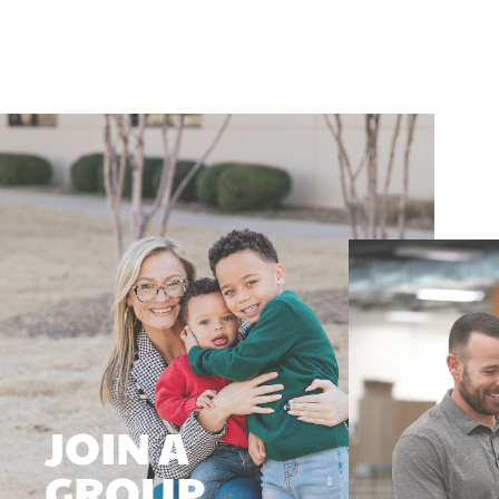
JOIN A
GROUP