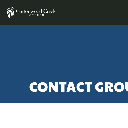
CONTACT GRO