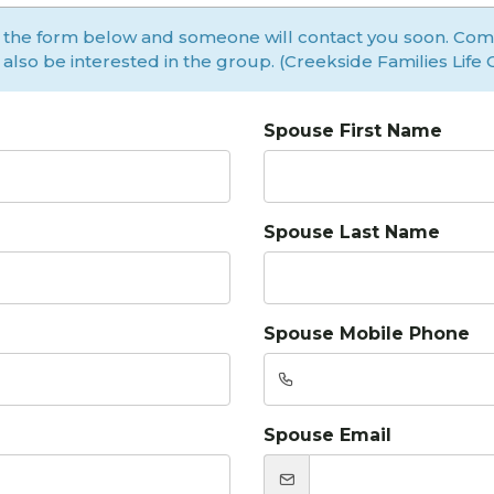
 the form below and someone will contact you soon. Co
ll also be interested in the group. (Creekside Families Life
Spouse First Name
Spouse Last Name
Spouse Mobile Phone
Spouse Email