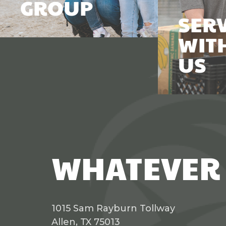
GROUP
SER
WIT
US
WHATEVER 
1015 Sam Rayburn Tollway
Allen, TX 75013