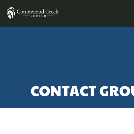
CONTACT GRO