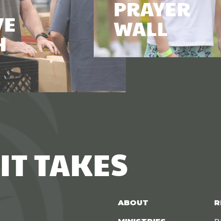
PRAYER
VE
WALL
H
IT TAKES
ABOUT
R