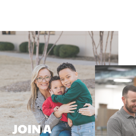
JOIN A