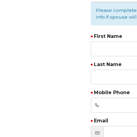
Please complete
Info if spouse wi
First Name
Last Name
Mobile Phone
Email