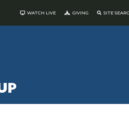
WATCH LIVE
GIVING
SITE SEAR
UP