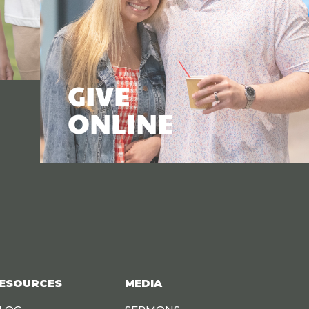
GIVE
ONLINE
ESOURCES
MEDIA