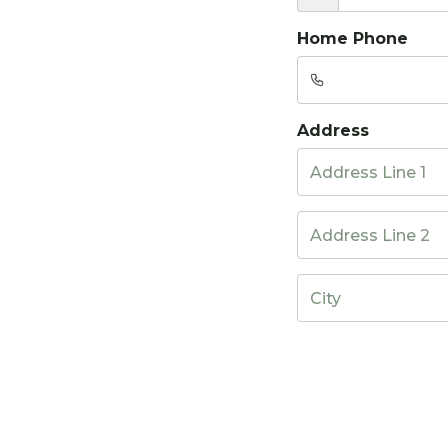
Home Phone
Address