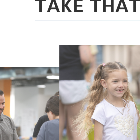
TAKE THAT