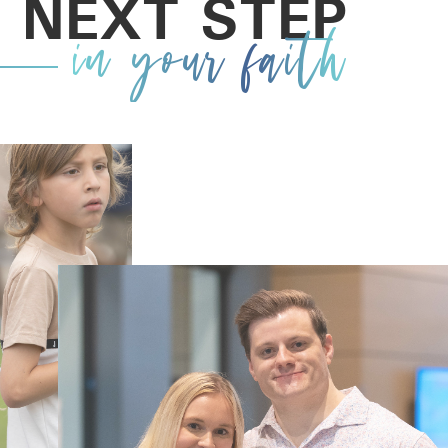
 NEXT STEP
in your faith