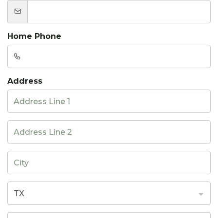
Home Phone
Address
TX