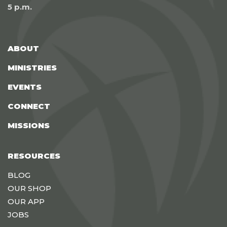
5 p.m.
ABOUT
MINISTRIES
EVENTS
CONNECT
MISSIONS
RESOURCES
BLOG
OUR SHOP
OUR APP
JOBS