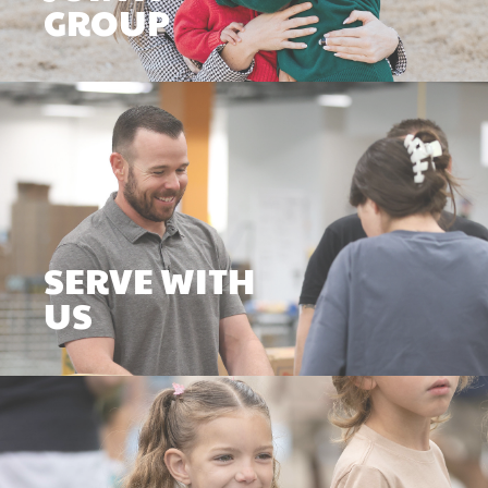
GROUP
SERVE WITH
US