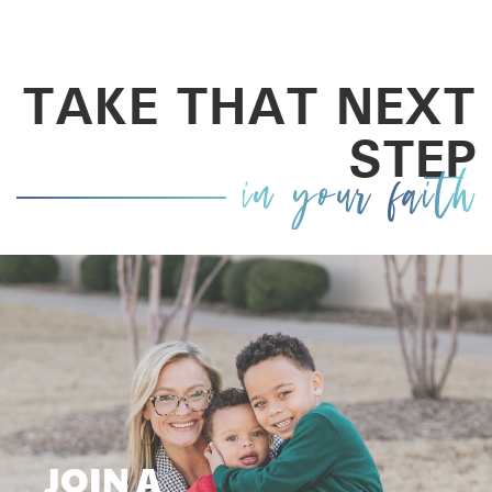
TAKE THAT NEXT
STEP
in your faith
JOIN A