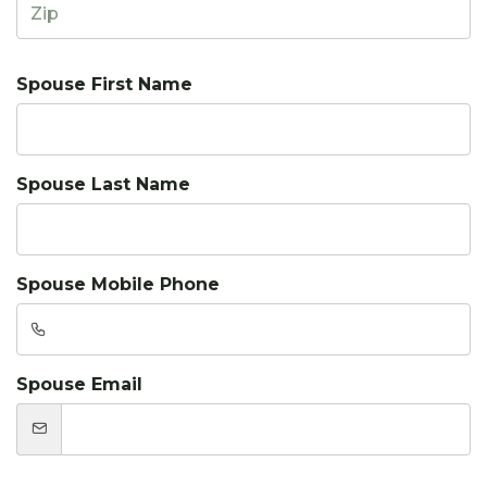
Spouse First Name
Spouse Last Name
Spouse Mobile Phone
Spouse Email