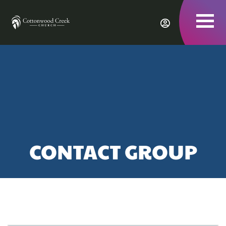
To
nav
CONTACT GROUP