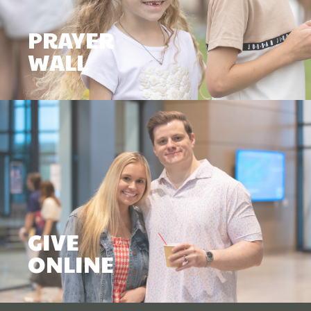
PRAYER
WALL
GIVE
ONLINE