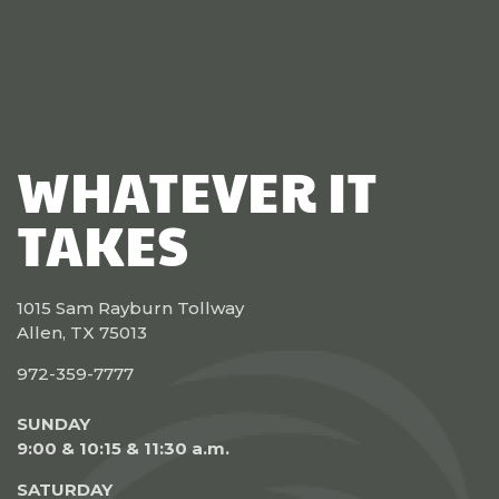
WHATEVER IT
TAKES
1015 Sam Rayburn Tollway
Allen, TX 75013
972-359-7777
SUNDAY
9:00 & 10:15 & 11:30 a.m.
SATURDAY