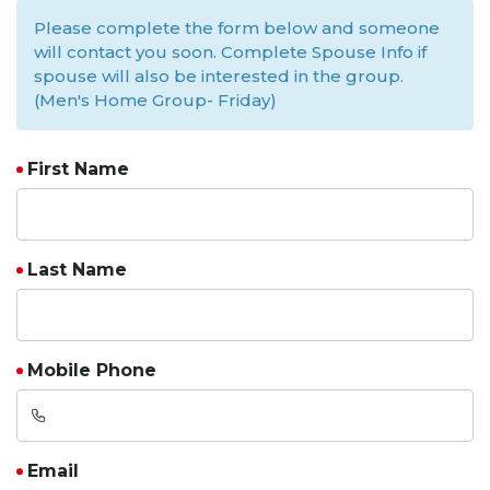
Please complete the form below and someone
will contact you soon. Complete Spouse Info if
spouse will also be interested in the group.
(Men's Home Group- Friday)
First Name
Last Name
Mobile Phone
Email